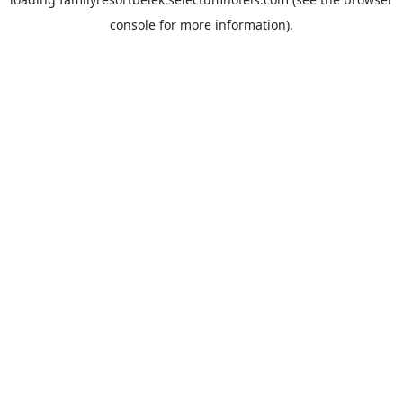
console
for more information).