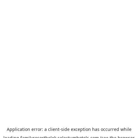
Application error: a
client
-side exception has occurred while
loading
familyresortbelek.selectumhotels.com
(see the
browser