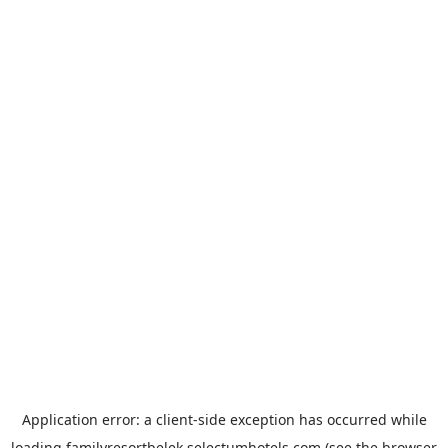
Application error: a
client
-side exception has occurred while
loading
familyresortbelek.selectumhotels.com
(see the
browser