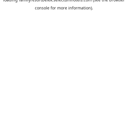
console
for more information).