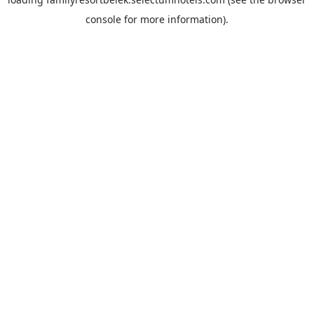
console
for more information).