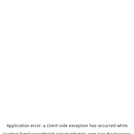
Application error: a
client
-side exception has occurred while
loading
familyresortbelek.selectumhotels.com
(see the
browser