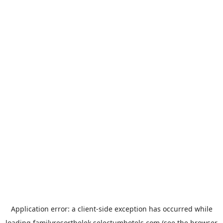
Application error: a
client
-side exception has occurred while
loading
familyresortbelek.selectumhotels.com
(see the
browser