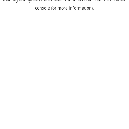
console
for more information).