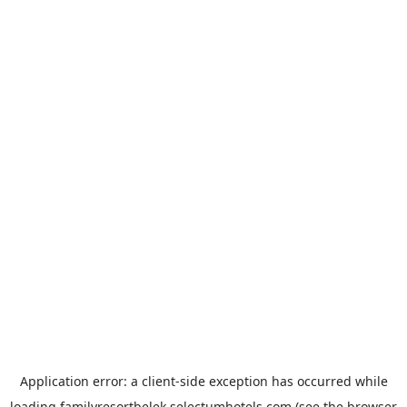
Application error: a
client
-side exception has occurred while
loading
familyresortbelek.selectumhotels.com
(see the
browser