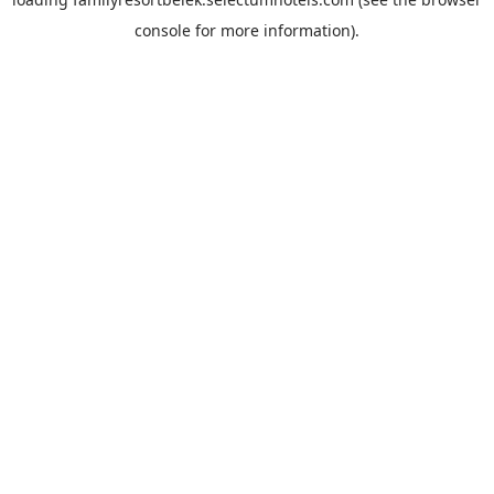
console
for more information).