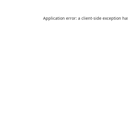
Application error: a
client
-side exception ha