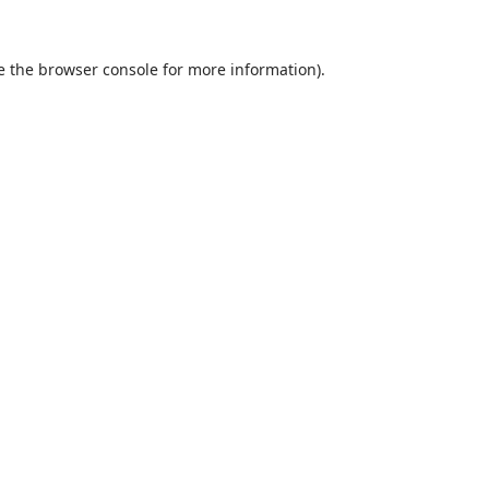
e the
browser console
for more information).