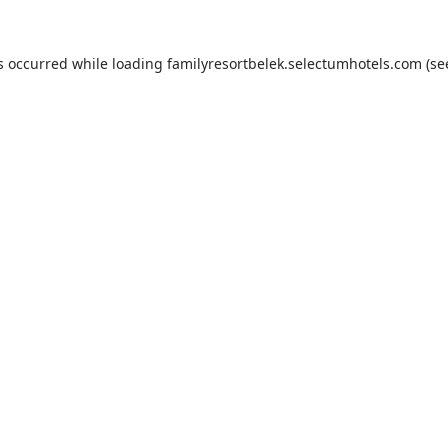
s occurred while loading
familyresortbelek.selectumhotels.com
(se